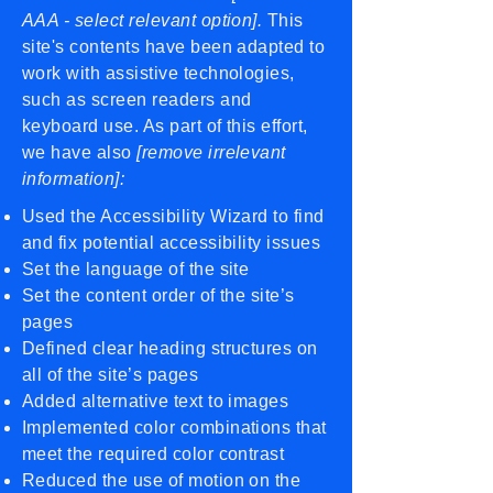
AAA - select relevant option].
This
site's contents have been adapted to
work with assistive technologies,
such as screen readers and
keyboard use. As part of this effort,
we have also
[remove irrelevant
information]:
Used the Accessibility Wizard to find
and fix potential accessibility issues
Set the language of the site
Set the content order of the site’s
pages
Defined clear heading structures on
all of the site’s pages
Added alternative text to images
Implemented color combinations that
meet the required color contrast
Reduced the use of motion on the