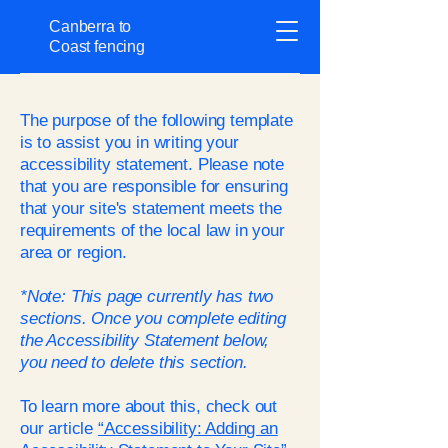
Canberra to
Coast fencing
The purpose of the following template
is to assist you in writing your
accessibility statement. Please note
that you are responsible for ensuring
that your site's statement meets the
requirements of the local law in your
area or region.
*Note: This page currently has two
sections. Once you complete editing
the Accessibility Statement below,
you need to delete this section.
To learn more about this, check out
our article
“Accessibility: Adding an