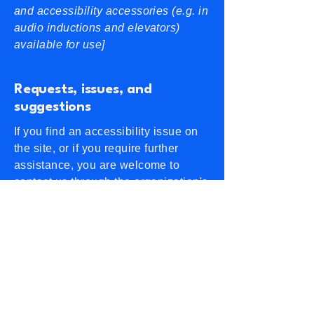
and accessibility accessories (e.g. in
audio inductions and elevators)
available for use]
Requests, issues, and
suggestions
If you find an accessibility issue on
the site, or if you require further
assistance, you are welcome to
contact us through the organization's
accessibility coordinator:
[Name of the accessibility
coordinator]
[Telephone number of the
accessibility coordinator]
[Email address of the accessibility
coordinator]