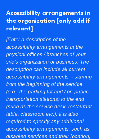
Accessibility arrangements in
the organization [only add if
relevant]
[Enter a description of the
accessibility arrangements in the
physical offices / branches of your
site's organization or business. The
description can include all current
accessibility arrangements - starting
from the beginning of the service
(e.g., the parking lot and / or public
transportation stations) to the end
(such as the service desk, restaurant
table, classroom etc.). It is also
required to specify any additional
accessibility arrangements, such as
disabled services and their location,