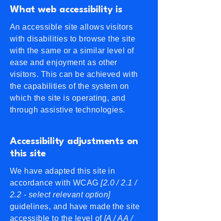
What web accessibility is
An accessible site allows visitors
with disabilities to browse the site
with the same or a similar level of
ease and enjoyment as other
visitors. This can be achieved with
the capabilities of the system on
which the site is operating, and
through assistive technologies.
Accessibility adjustments on
this site
We have adapted this site in
accordance with WCAG
[2.0 / 2.1 /
2.2 - select relevant option]
guidelines, and have made the site
accessible to the level of
[A / AA /