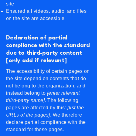
site
Ensured all videos, audio, and files
on the site are accessible
Declaration of partial
compliance with the standard
due to third-party content
[only add if relevant]
The accessibility of certain pages on
the site depend on contents that do
not belong to the organization, and
instead belong to
[enter relevant
third-party name]
. The following
pages are affected by this:
[list the
URLs of the pages]
. We therefore
declare partial compliance with the
standard for these pages.