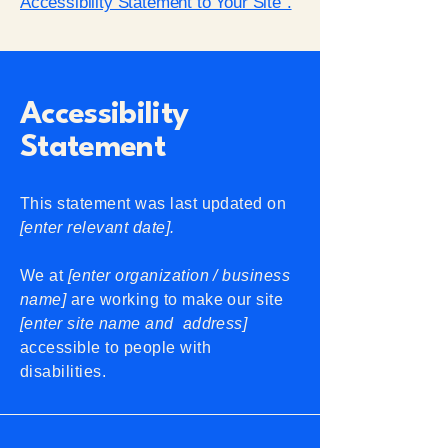
Accessibility Statement to Your Site”.
Accessibility
Statement
This statement was last updated on
[enter relevant date].
We at
[enter organization / business
name]
are working to make our site
[enter site name and address]
accessible to people with
disabilities.