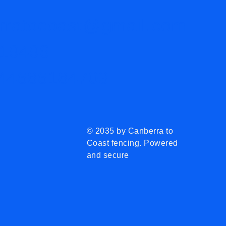
rratocoast@gmail.com
19496
44686184703
© 2035 by Canberra to
Coast fencing. Powered
and secure