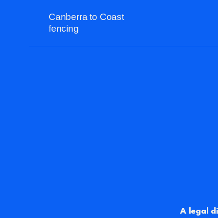
Canberra to Coast
fencing
A legal d