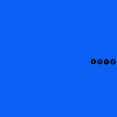
canbe
04016
ABN: 
s.