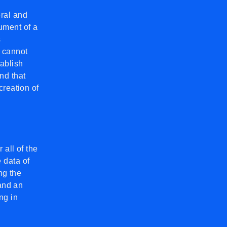
ral and
ument of a
s
 cannot
tablish
nd that
creation of
 all of the
 data of
ng the
 and an
ng in