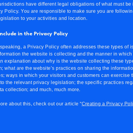
jurisdictions have different legal obligations of what must be
cy Policy. You are responsible to make sure you are followin
egislation to your activities and location.
nclude in the Privacy Policy
speaking, a Privacy Policy often addresses these types of i
nformation the website is collecting and the manner in which i
an explanation about why is the website collecting these typ
n; what are the website’s practices on sharing the informati
ies; ways in which your visitors and customers can exercise t
to the relevant privacy legislation; the specific practices re
ata collection; and much, much more.
ore about this, check out our article “
Creating a Privacy Pol