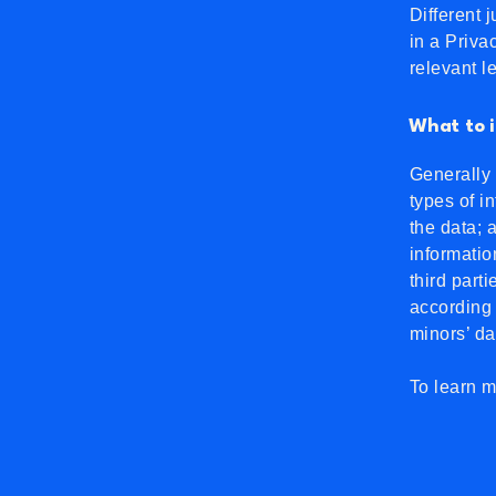
Different 
in a Priva
relevant l
What to i
Generally 
types of i
the data; 
informatio
third part
according 
minors’ d
To learn m