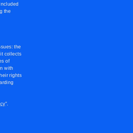
 included
g the
ssues: the
t collects
es of
on with
heir rights
garding
icy
”.