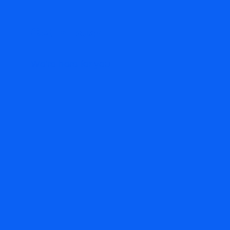
Get in Touch
We're here for you