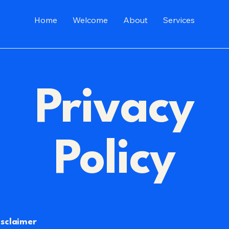
Home
Welcome
About
Services
Privacy
Policy
isclaimer