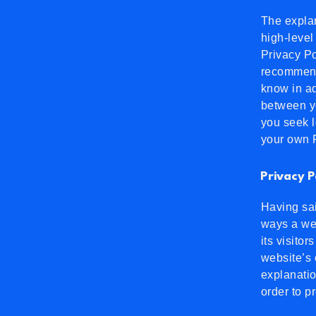
The explan
high-level
Privacy Po
recommend
know in ad
between y
you seek l
your own P
Privacy P
Having sai
ways a web
its visito
website’s 
explanatio
order to p