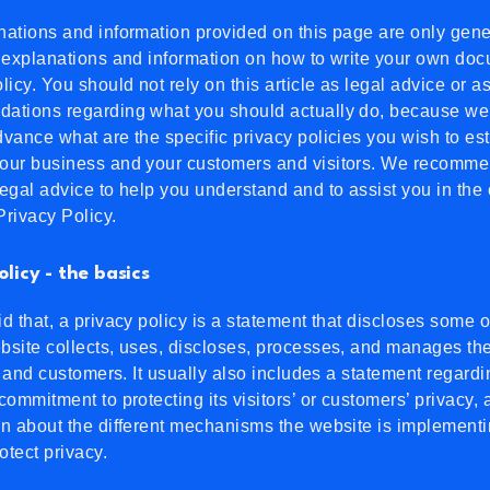
ations and information provided on this page are only gene
 explanations and information on how to write your own doc
licy. You should not rely on this article as legal advice or a
ations regarding what you should actually do, because we
vance what are the specific privacy policies you wish to es
our business and your customers and visitors. We recomme
egal advice to help you understand and to assist you in the 
rivacy Policy.
olicy - the basics
d that, a privacy policy is a statement that discloses some or
site collects, uses, discloses, processes, and manages the
rs and customers. It usually also includes a statement regardi
commitment to protecting its visitors’ or customers’ privacy,
n about the different mechanisms the website is implementi
rotect privacy.