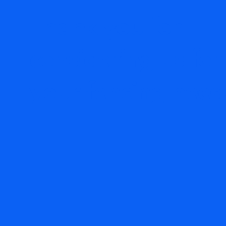
Thank you for
considering us for
your fencing need