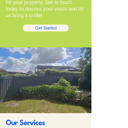
for your property. Get in touch
today to discuss your vision and let
us bring it to life!
Get Started
Our Services