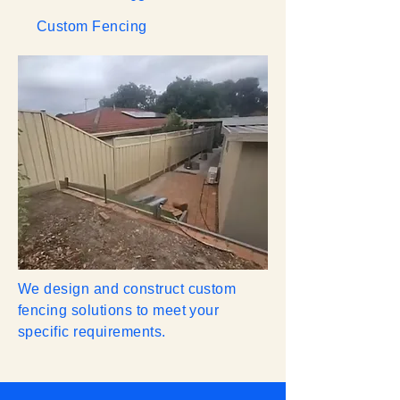
Custom Fencing
We design and construct custom
fencing solutions to meet your
specific requirements.