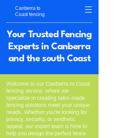
Canberra to
Coast fencing
Your Trusted Fencing
Experts in Canberra
and the south Coast
Welcome to our Canberra to Coast
fencing service, where we
specialize in creating tailor-made
fencing solutions meet your unique
needs. Whether you're looking for
privacy, security, or aesthetic
appeal, our expert team is here to
help you design the perfect fence