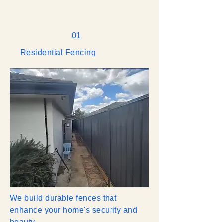
01
Residential Fencing
We build durable fences that
enhance your home's security and
beauty.