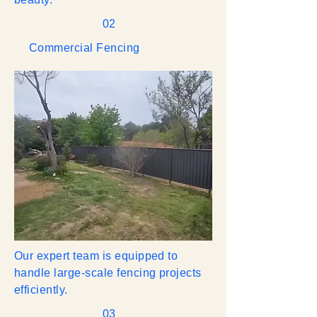
02
Commercial Fencing
Our expert team is equipped to
handle large-scale fencing projects
efficiently.
03